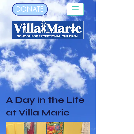
DONATE
A Day in the Life
at Villa Marie