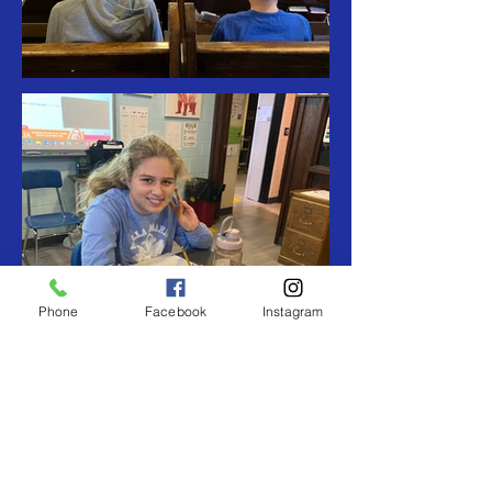
Phone
Facebook
Instagram