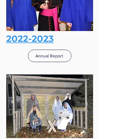
2022-2023
Annual Report