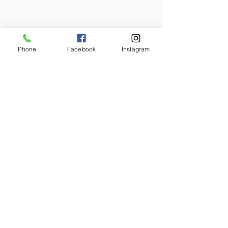
Phone
Facebook
Instagram
2025-2026
Annual Report