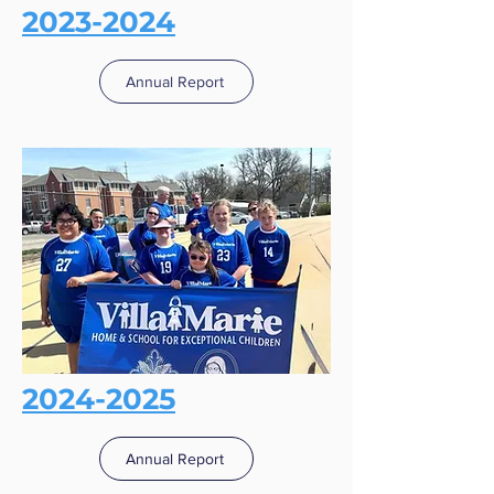
2023-2024
Annual Report
2024-2025
Annual Report