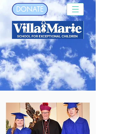
DONATE