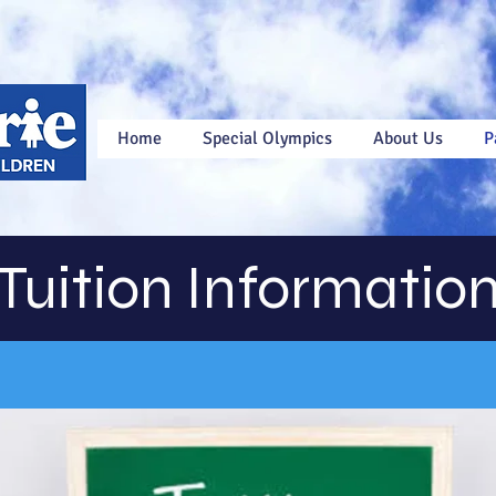
Home
Special Olympics
About Us
P
Tuition Informatio