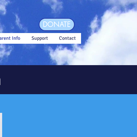
DONATE
arent Info
Support
Contact
n