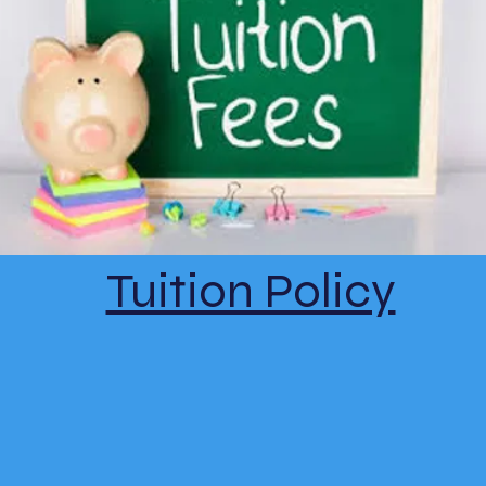
Tuition Policy