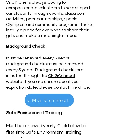
Villa Marie is always looking for
compassionate volunteers to help support
our students through ev
ents, classroom
activities, peer partnerships, Special
Olympics, and community programs. There
is truly a place for everyone to share th
eir
gifts and make a meaningful impact.
Background Check
Must be renewed every 5 years.
Background checks must be renewed
every 5 years. Background checks are
initiated through the
CMGConnect
website.
If you are unsure about your
expiration date, please contact the office.
CMG Connect
Safe Environment Training
Must be renewed yearly. Click
below for
first time Safe Environment Training