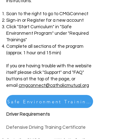
instructions
.
Scan to the right to go to CMGConnect
Sign-in or Register for a new account
Click "Start Curriculum" in "Safe
Environment Program" under "Required
Trainings"
Complete all sections of the program
(approx. 1 hour and 15 min)
If you are having trouble with the website
itself please click "Support" and "FAQ"
buttons at the top of the page, or
email
cmgconnect@catholicmutual.org
Safe Environment Training Instructions
Driver Requirements
Defensive Driving Training Certificate